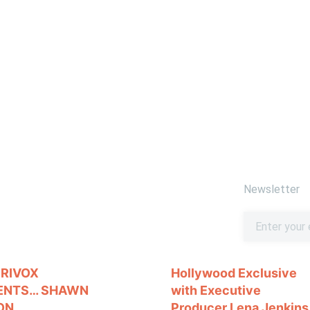
Newsletter
ORIVOX
Hollywood Exclusive
ENTS… SHAWN
with Executive
ON
Producer Lena Jenkins