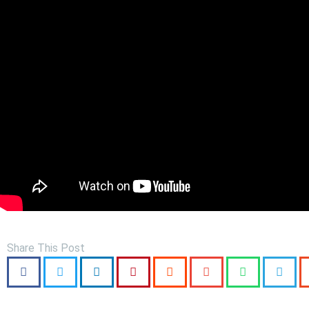
Share This Post