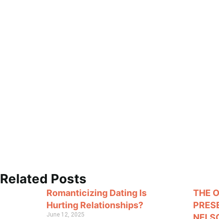
Related Posts
Romanticizing Dating Is
THE 
Hurting Relationships?
PRES
June 12, 2025
NELS