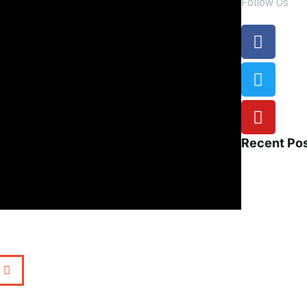
Follow Us
Recent Po