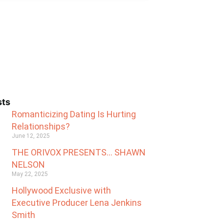
sts
Romanticizing Dating Is Hurting
Relationships?
June 12, 2025
THE ORIVOX PRESENTS… SHAWN
NELSON
May 22, 2025
Hollywood Exclusive with
Executive Producer Lena Jenkins
Smith