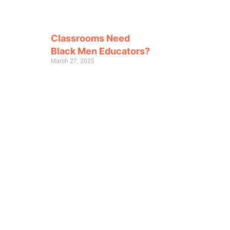
Classrooms Need
Black Men Educators?
March 27, 2025