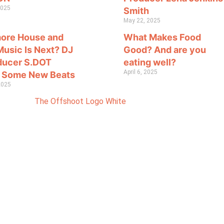
2025
Smith
May 22, 2025
more House and
What Makes Food
Music Is Next? DJ
Good? And are you
ducer S.DOT
eating well?
April 6, 2025
 Some New Beats
 2025