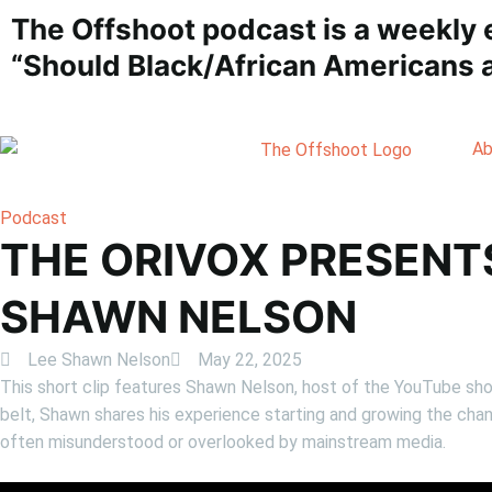
The Offshoot podcast is a weekly 
“Should Black/African Americans a
Ab
Podcast
THE ORIVOX PRESENT
SHAWN NELSON
Lee Shawn Nelson
May 22, 2025
This short clip features Shawn Nelson, host of the YouTube sh
belt, Shawn shares his experience starting and growing the chan
often misunderstood or overlooked by mainstream media.