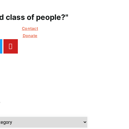
 class of people?"
Contact
Donate
s