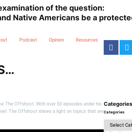
examination of the question:
nd Native Americans be a protected
out
Podcast
Opinion
Resources
S…
Categorie
ow The Offshoot. With over 50 episodes under his
nel. The Offshoot shines a light on topics that are
Categories