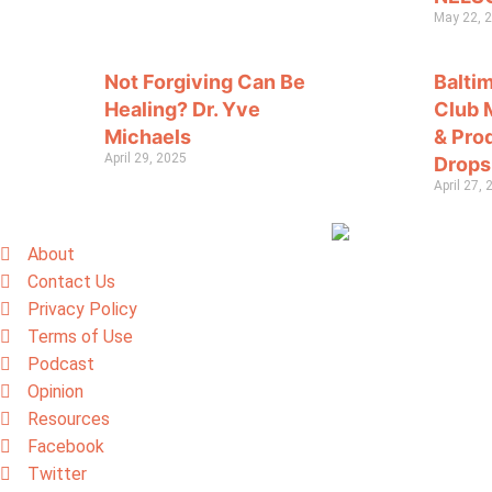
May 22, 
Not Forgiving Can Be
Balti
Healing? Dr. Yve
Club 
Michaels
& Pro
April 29, 2025
Drops
April 27,
About
Contact Us
Privacy Policy
Terms of Use
Podcast
Opinion
Resources
Facebook
Twitter