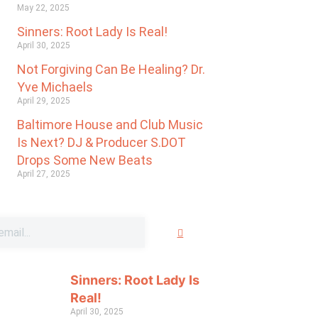
May 22, 2025
Sinners: Root Lady Is Real!
April 30, 2025
Not Forgiving Can Be Healing? Dr.
Yve Michaels
April 29, 2025
Baltimore House and Club Music
Is Next? DJ & Producer S.DOT
Drops Some New Beats
April 27, 2025
Sinners: Root Lady Is
Real!
April 30, 2025