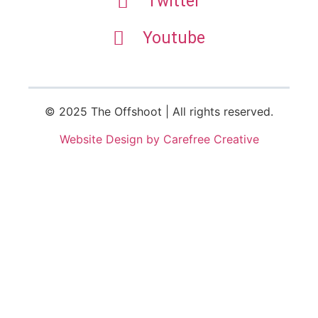
Twitter
Youtube
© 2025 The Offshoot | All rights reserved.
Website Design by Carefree Creative