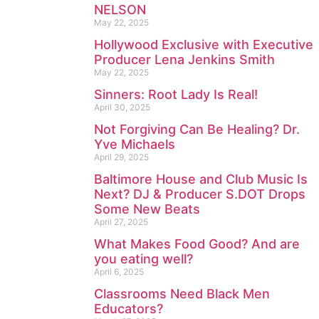
NELSON
May 22, 2025
Hollywood Exclusive with Executive
Producer Lena Jenkins Smith
May 22, 2025
Sinners: Root Lady Is Real!
April 30, 2025
Not Forgiving Can Be Healing? Dr.
Yve Michaels
April 29, 2025
Baltimore House and Club Music Is
Next? DJ & Producer S.DOT Drops
Some New Beats
April 27, 2025
What Makes Food Good? And are
you eating well?
April 6, 2025
Classrooms Need Black Men
Educators?