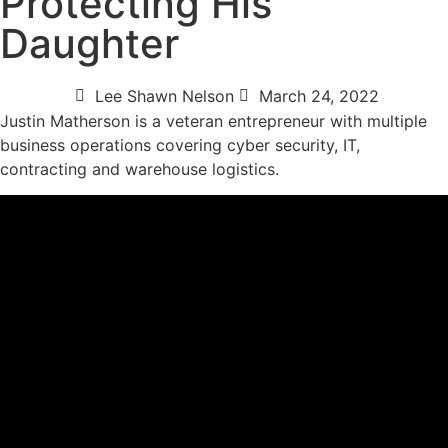
Protecting His
Daughter
Lee Shawn Nelson
March 24, 2022
Justin Matherson is a veteran entrepreneur with multiple
business operations covering cyber security, IT,
contracting and warehouse logistics.