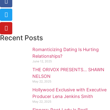
Recent Posts
Romanticizing Dating Is Hurting
Relationships?
June 12, 2025
THE ORIVOX PRESENTS… SHAWN
NELSON
May 22, 2025
Hollywood Exclusive with Executive
Producer Lena Jenkins Smith
May 22, 2025
Sinners: Root Lady Is Real!