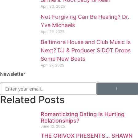
April 30, 2025
Not Forgiving Can Be Healing? Dr.
Yve Michaels
April 29, 2025
Baltimore House and Club Music Is
Next? DJ & Producer S.DOT Drops
Some New Beats
April 27, 2025
Newsletter
Related Posts
Romanticizing Dating Is Hurting
Relationships?
June 12, 2025
THE ORIVOX PRESENTS… SHAWN