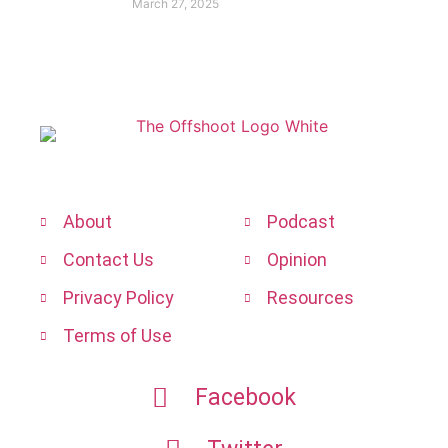
March 27, 2025
About
Podcast
Contact Us
Opinion
Privacy Policy
Resources
Terms of Use
Facebook