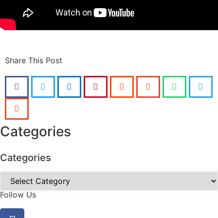
Share This Post
Categories
Categories
Follow Us