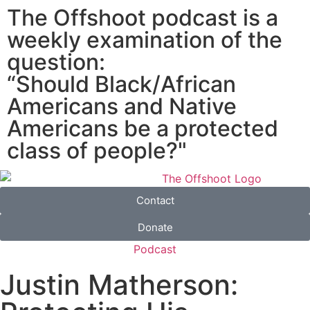
The Offshoot podcast is a
weekly examination of the
question:
“Should Black/African
Americans and Native
Americans be a protected
class of people?"
Contact
Donate
Podcast
Justin Matherson: