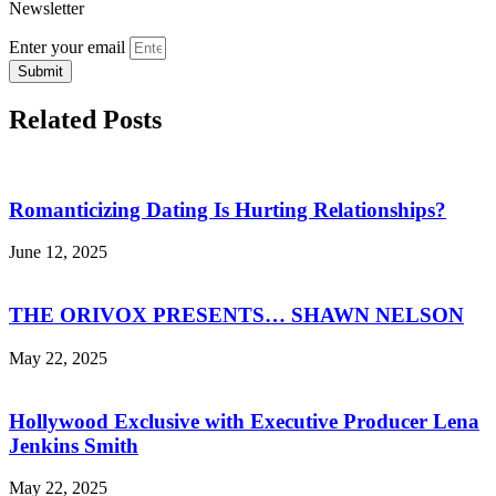
Newsletter
Enter your email
Submit
Related Posts
Romanticizing Dating Is Hurting Relationships?
June 12, 2025
THE ORIVOX PRESENTS… SHAWN NELSON
May 22, 2025
Hollywood Exclusive with Executive Producer Lena
Jenkins Smith
May 22, 2025