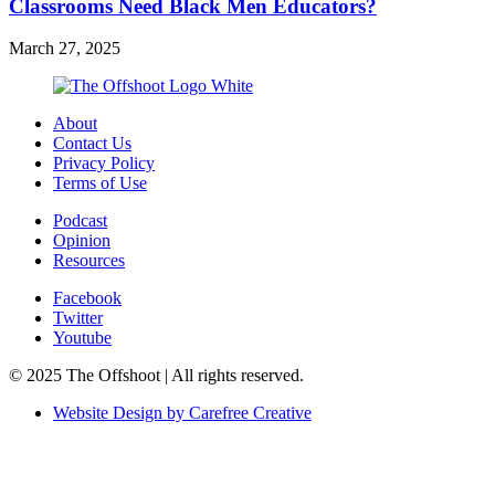
Classrooms Need Black Men Educators?
March 27, 2025
About
Contact Us
Privacy Policy
Terms of Use
Podcast
Opinion
Resources
Facebook
Twitter
Youtube
© 2025 The Offshoot | All rights reserved.
Website Design by Carefree Creative