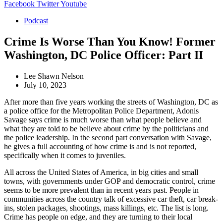
Facebook
Twitter
Youtube
Podcast
Crime Is Worse Than You Know! Former
Washington, DC Police Officer: Part II
Lee Shawn Nelson
July 10, 2023
After more than five years working the streets of Washington, DC as
a police office for the Metropolitan Police Department, Adonis
Savage says crime is much worse than what people believe and
what they are told to be believe about crime by the politicians and
the police leadership. In the second part conversation with Savage,
he gives a full accounting of how crime is and is not reported,
specifically when it comes to juveniles.
All across the United States of America, in big cities and small
towns, with governments under GOP and democratic control, crime
seems to be more prevalent than in recent years past. People in
communities across the country talk of excessive car theft, car break-
ins, stolen packages, shootings, mass killings, etc. The list is long.
Crime has people on edge, and they are turning to their local