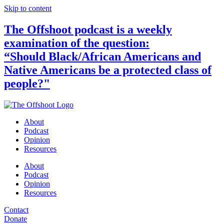
Skip to content
The Offshoot podcast is a weekly
examination of the question:
“Should Black/African Americans and
Native Americans be a protected class of
people?"
About
Podcast
Opinion
Resources
About
Podcast
Opinion
Resources
Contact
Donate