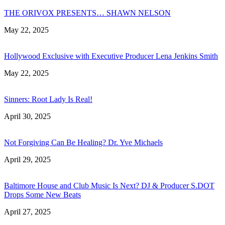
THE ORIVOX PRESENTS… SHAWN NELSON
May 22, 2025
Hollywood Exclusive with Executive Producer Lena Jenkins Smith
May 22, 2025
Sinners: Root Lady Is Real!
April 30, 2025
Not Forgiving Can Be Healing? Dr. Yve Michaels
April 29, 2025
Baltimore House and Club Music Is Next? DJ & Producer S.DOT
Drops Some New Beats
April 27, 2025