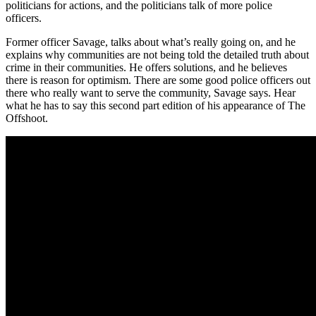
politicians for actions, and the politicians talk of more police
officers.
Former officer Savage, talks about what’s really going on, and he
explains why communities are not being told the detailed truth about
crime in their communities. He offers solutions, and he believes
there is reason for optimism. There are some good police officers out
there who really want to serve the community, Savage says. Hear
what he has to say this second part edition of his appearance of The
Offshoot.