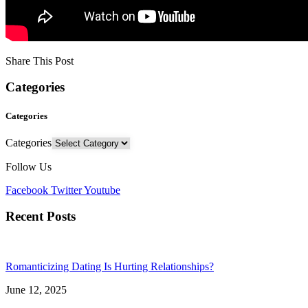
Share This Post
Categories
Categories
Categories
Follow Us
Facebook
Twitter
Youtube
Recent Posts
Romanticizing Dating Is Hurting Relationships?
June 12, 2025