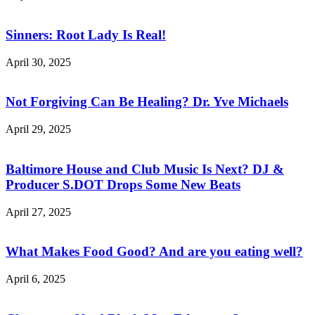
Sinners: Root Lady Is Real!
April 30, 2025
Not Forgiving Can Be Healing? Dr. Yve Michaels
April 29, 2025
Baltimore House and Club Music Is Next? DJ &
Producer S.DOT Drops Some New Beats
April 27, 2025
What Makes Food Good? And are you eating well?
April 6, 2025