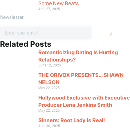
Some New Beats
April 27, 2025
Newsletter
Related Posts
Romanticizing Dating Is Hurting
Relationships?
June 12, 2025
THE ORIVOX PRESENTS… SHAWN
NELSON
May 22, 2025
Hollywood Exclusive with Executive
Producer Lena Jenkins Smith
May 22, 2025
Sinners: Root Lady Is Real!
April 30, 2025