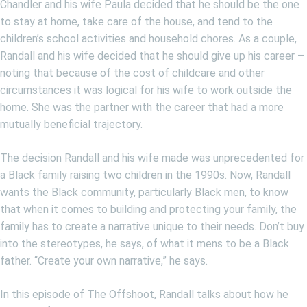
Chandler and his wife Paula decided that he should be the one
to stay at home, take care of the house, and tend to the
children’s school activities and household chores. As a couple,
Randall and his wife decided that he should give up his career –
noting that because of the cost of childcare and other
circumstances it was logical for his wife to work outside the
home. She was the partner with the career that had a more
mutually beneficial trajectory.
The decision Randall and his wife made was unprecedented for
a Black family raising two children in the 1990s. Now, Randall
wants the Black community, particularly Black men, to know
that when it comes to building and protecting your family, the
family has to create a narrative unique to their needs. Don’t buy
into the stereotypes, he says, of what it mens to be a Black
father. “Create your own narrative,” he says.
In this episode of The Offshoot, Randall talks about how he