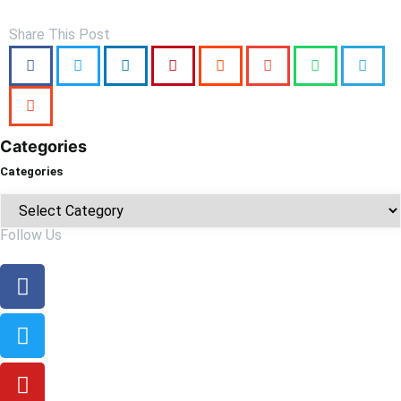
Share This Post
Categories
Categories
Follow Us