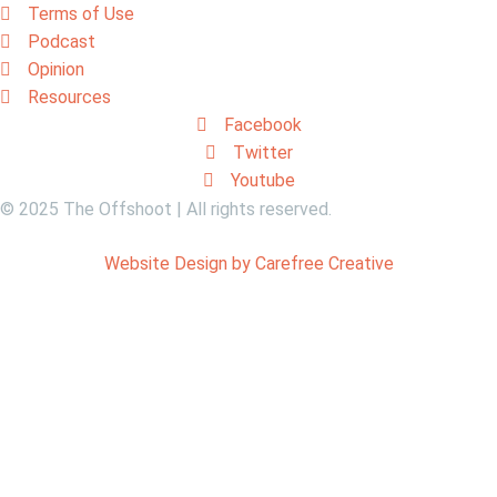
Terms of Use
Podcast
Opinion
Resources
Facebook
Twitter
Youtube
© 2025 The Offshoot | All rights reserved.
Website Design by Carefree Creative