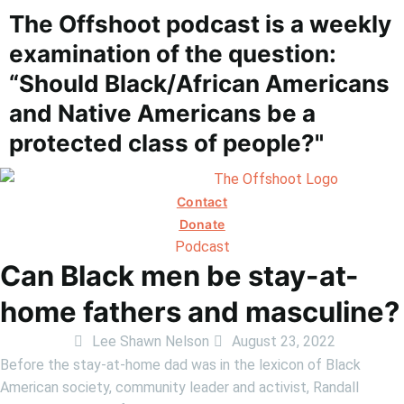
The Offshoot podcast is a weekly
examination of the question:
“Should Black/African Americans
and Native Americans be a
protected class of people?"
Contact
Donate
Podcast
Can Black men be stay-at-
home fathers and masculine?
Lee Shawn Nelson
August 23, 2022
Before the stay-at-home dad was in the lexicon of Black
American society, community leader and activist, Randall