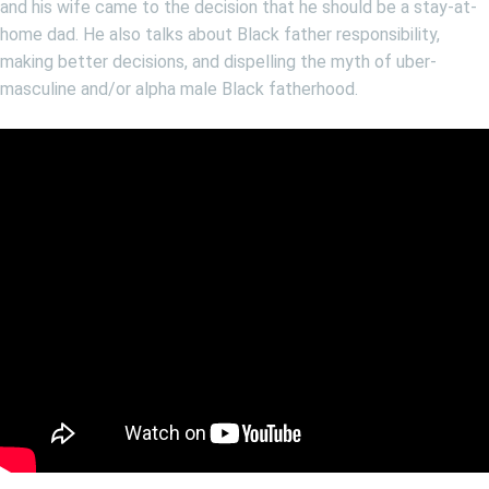
and his wife came to the decision that he should be a stay-at-
home dad. He also talks about Black father responsibility,
making better decisions, and dispelling the myth of uber-
masculine and/or alpha male Black fatherhood.