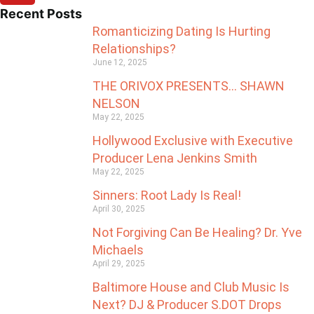
Recent Posts
Romanticizing Dating Is Hurting
Relationships?
June 12, 2025
THE ORIVOX PRESENTS… SHAWN
NELSON
May 22, 2025
Hollywood Exclusive with Executive
Producer Lena Jenkins Smith
May 22, 2025
Sinners: Root Lady Is Real!
April 30, 2025
Not Forgiving Can Be Healing? Dr. Yve
Michaels
April 29, 2025
Baltimore House and Club Music Is
Next? DJ & Producer S.DOT Drops