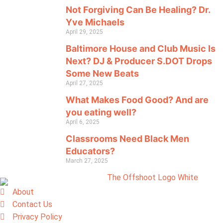
Not Forgiving Can Be Healing? Dr.
Yve Michaels
April 29, 2025
Baltimore House and Club Music Is
Next? DJ & Producer S.DOT Drops
Some New Beats
April 27, 2025
What Makes Food Good? And are
you eating well?
April 6, 2025
Classrooms Need Black Men
Educators?
March 27, 2025
About
Contact Us
Privacy Policy